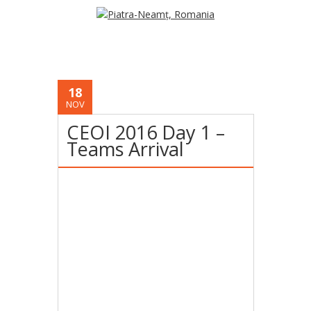
18
NOV
CEOI 2016 Day 1 –
Teams Arrival