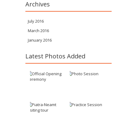
Archives
July 2016
March 2016
January 2016
Latest Photos Added