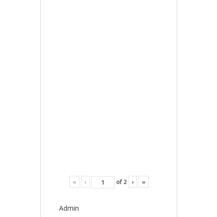
«
‹
of
2
›
»
Admin