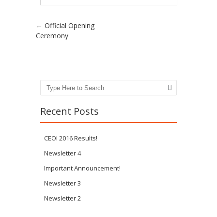
Post navigation
←
Official Opening
Ceremony
Search
Recent Posts
CEOI 2016 Results!
Newsletter 4
Important Announcement!
Newsletter 3
Newsletter 2