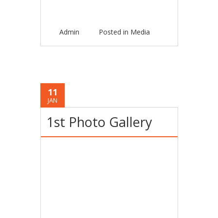
Admin
Posted in
Media
11
JAN
1st Photo Gallery