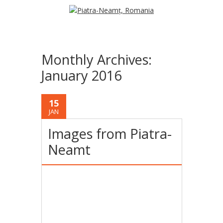
Monthly Archives:
January 2016
15
JAN
Images from Piatra-
Neamt