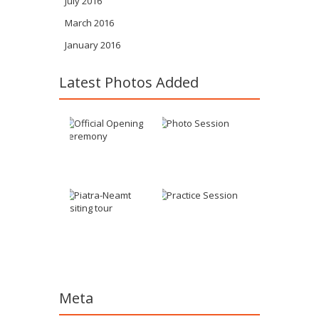
July 2016
March 2016
January 2016
Latest Photos Added
Meta