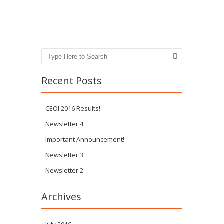
Post navigation
Search
Recent Posts
CEOI 2016 Results!
Newsletter 4
Important Announcement!
Newsletter 3
Newsletter 2
Archives