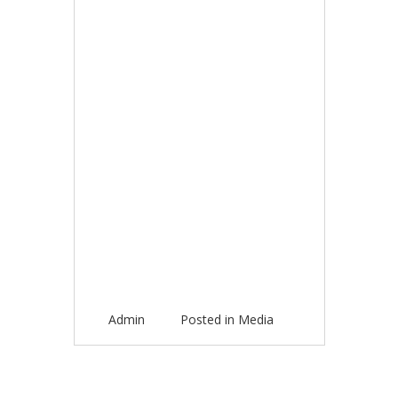
Admin
Posted in
Media